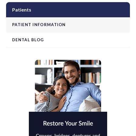
Patients
PATIENT INFORMATION
DENTAL BLOG