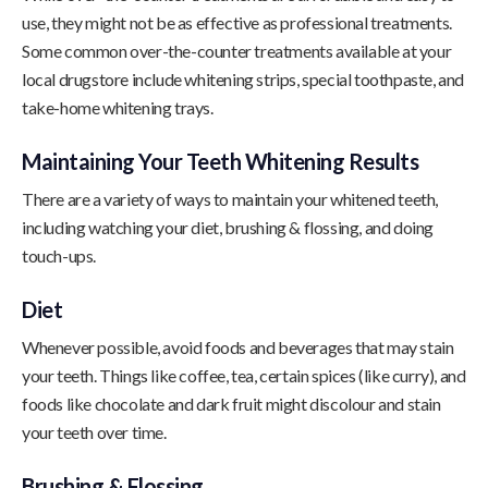
use, they might not be as effective as professional treatments.
Some common over-the-counter treatments available at your
local drugstore include whitening strips, special toothpaste, and
take-home whitening trays.
Maintaining Your Teeth Whitening Results
There are a variety of ways to maintain your whitened teeth,
including watching your diet, brushing & flossing, and doing
touch-ups.
Diet
Whenever possible, avoid foods and beverages that may stain
your teeth. Things like coffee, tea, certain spices (like curry), and
foods like chocolate and dark fruit might discolour and stain
your teeth over time.
Brushing & Flossing