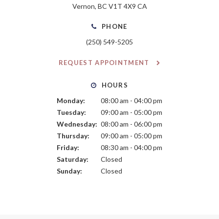
Vernon
BC
V1T 4X9
CA
PHONE
(250) 549-5205
REQUEST APPOINTMENT
HOURS
Monday:
08:00 am - 04:00 pm
Tuesday:
09:00 am - 05:00 pm
Wednesday:
08:00 am - 06:00 pm
Thursday:
09:00 am - 05:00 pm
Friday:
08:30 am - 04:00 pm
Saturday:
Closed
Sunday:
Closed