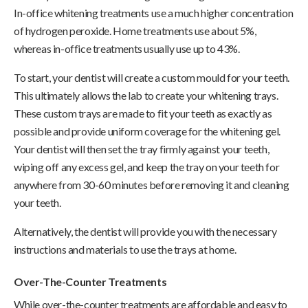
In-office whitening treatments use a much higher concentration
of hydrogen peroxide. Home treatments use about 5%,
whereas in-office treatments usually use up to 43%.
To start, your dentist will create a custom mould for your teeth.
This ultimately allows the lab to create your whitening trays.
These custom trays are made to fit your teeth as exactly as
possible and provide uniform coverage for the whitening gel.
Your dentist will then set the tray firmly against your teeth,
wiping off any excess gel, and keep the tray on your teeth for
anywhere from 30-60 minutes before removing it and cleaning
your teeth.
Alternatively, the dentist will provide you with the necessary
instructions and materials to use the trays at home.
Over-The-Counter Treatments
While over-the-counter treatments are affordable and easy to