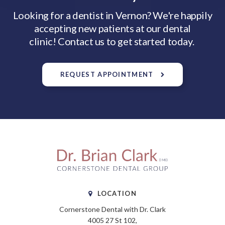
Looking for a dentist in Vernon? We're happily
accepting new patients at our dental
clinic! Contact us to get started today.
REQUEST APPOINTMENT
LOCATION
Cornerstone Dental with Dr. Clark
4005 27 St 102