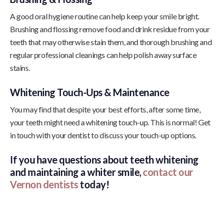
A good oral hygiene routine can help keep your smile bright.
Brushing and flossing remove food and drink residue from your
teeth that may otherwise stain them, and thorough brushing and
regular professional cleanings can help polish away surface
stains.
Whitening Touch-Ups & Maintenance
You may find that despite your best efforts, after some time,
your teeth might need a whitening touch-up. This is normal! Get
in touch with your dentist to discuss your touch-up options.
If you have questions about teeth whitening
and maintaining a whiter smile,
contact our
Vernon dentists
today!