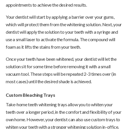
appointments to achieve the desired results.
Your dentist will start by applying a barrier over your gums,
which will protect them from the whitening solution. Next, your
dentist will apply the solution to your teeth with a syringe and
use a small laser to activate the formula. The compound will
foam as it lifts the stains from your teeth.
Once your teeth have been whitened, your dentist will let the
solution sit for some time before removing it with a small
vacuum tool. These steps will be repeated 2-3 times over (in
most cases) until the desired shade is achieved.
Custom Bleaching Trays
Take-home teeth whitening trays allow you to whiten your
teeth over a longer period, in the comfort and flexibility of your
own home. However, your dentist can also use custom trays to
whiten your teeth with a stronger whitening solution in-office.