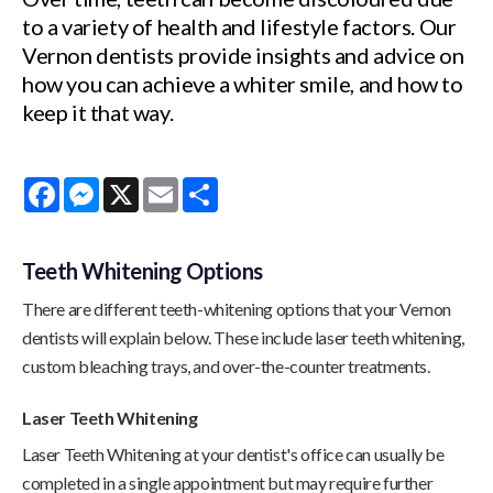
to a variety of health and lifestyle factors. Our
Vernon dentists provide insights and advice on
how you can achieve a whiter smile, and how to
keep it that way.
Facebook
Messenger
X
Email
Share
Teeth Whitening Options
There are different teeth-whitening options that your Vernon
dentists will explain below. These include laser teeth whitening,
custom bleaching trays, and over-the-counter treatments.
Laser Teeth Whitening
Laser Teeth Whitening at your dentist's office can usually be
completed in a single appointment but may require further