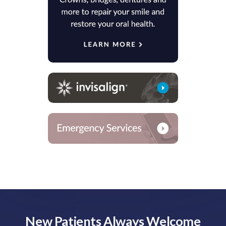
New Patients Always Welcome