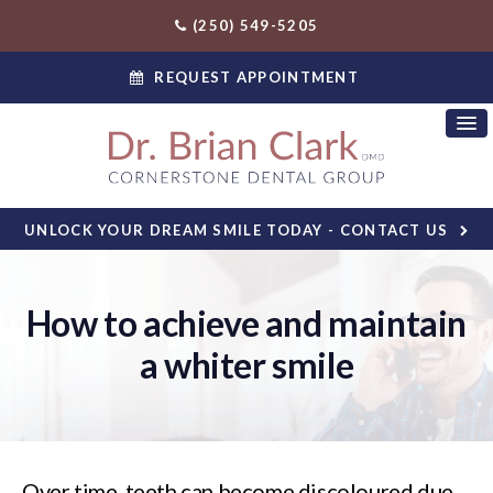
(250) 549-5205
REQUEST APPOINTMENT
UNLOCK YOUR DREAM SMILE TODAY - CONTACT US
How to achieve and maintain
a whiter smile
Over time, teeth can become discoloured due