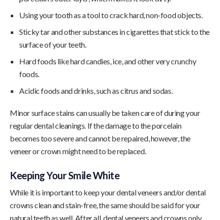
Using your tooth as a tool to crack hard, non-food objects.
Sticky tar and other substances in cigarettes that stick to the
surface of your teeth.
Hard foods like hard candies, ice, and other very crunchy
foods.
Acidic foods and drinks, such as citrus and sodas.
Minor surface stains can usually be taken care of during your
regular dental cleanings. If the damage to the porcelain
becomes too severe and cannot be repaired, however, the
veneer or crown might need to be replaced.
Keeping Your Smile White
While it is important to keep your dental veneers and/or dental
crowns clean and stain-free, the same should be said for your
natural teeth as well. After all, dental veneers and crowns only