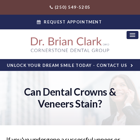
(250) 549-5205
REQUEST APPOINTMENT
UNLOCK YOUR DREAM SMILE TODAY - CONTACT US
Can Dental Crowns &
Veneers Stain?
If you've undergone a successful veneer or