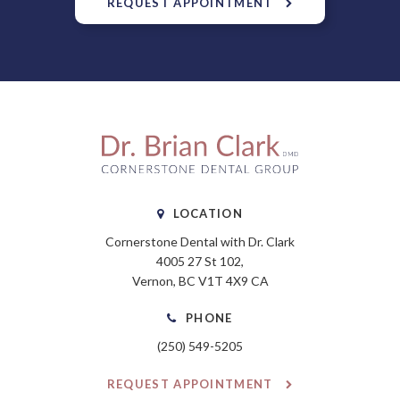
REQUEST APPOINTMENT
LOCATION
Cornerstone Dental with Dr. Clark
4005 27 St 102
Vernon
BC
V1T 4X9
CA
PHONE
(250) 549-5205
REQUEST APPOINTMENT