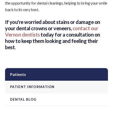
the opportunity for dental cleanings, helping to bring your smile
back to its very best.
If you're worried about stains or damage on
your dental crowns or veneers,
contact our
Vernon dentists
today for a consultation on
how to keep them looking and feeling their
best.
Patients
PATIENT INFORMATION
DENTAL BLOG