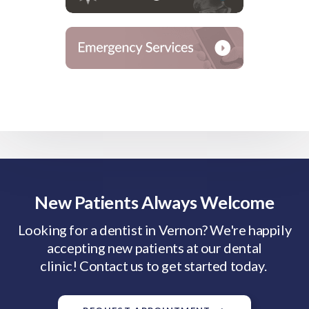
New Patients Always Welcome
Looking for a dentist in Vernon? We're happily
accepting new patients at our dental
clinic! Contact us to get started today.