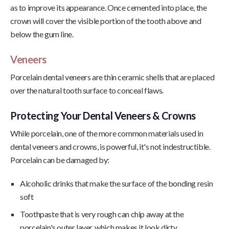
as to improve its appearance. Once cemented into place, the
crown will cover the visible portion of the tooth above and
below the gum line.
Veneers
Porcelain dental veneers are thin ceramic shells that are placed
over the natural tooth surface to conceal flaws.
Protecting Your Dental Veneers & Crowns
While porcelain, one of the more common materials used in
dental veneers and crowns, is powerful, it's not indestructible.
Porcelain can be damaged by:
Alcoholic drinks that make the surface of the bonding resin
soft
Toothpaste that is very rough can chip away at the
porcelain's outer layer, which makes it look dirty.