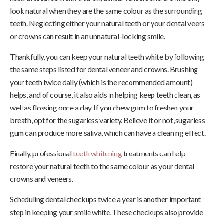
look natural when they are the same colour as the surrounding
teeth. Neglecting either your natural teeth or your dental veers
or crowns can result in an unnatural-looking smile.
Thankfully, you can keep your natural teeth white by following
the same steps listed for dental veneer and crowns. Brushing
your teeth twice daily (which is the recommended amount)
helps, and of course, it also aids in helping keep teeth clean, as
well as flossing once a day. If you chew gum to freshen your
breath, opt for the sugarless variety. Believe it or not, sugarless
gum can produce more saliva, which can have a cleaning effect.
Finally, professional
teeth whitening
treatments can help
restore your natural teeth to the same colour as your dental
crowns and veneers.
Scheduling dental checkups twice a year is another important
step in keeping your smile white. These checkups also provide