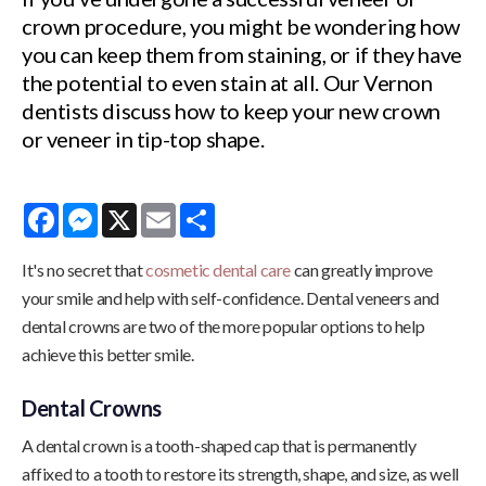
crown procedure, you might be wondering how
you can keep them from staining, or if they have
the potential to even stain at all. Our Vernon
dentists discuss how to keep your new crown
or veneer in tip-top shape.
Facebook
Messenger
X
Email
Share
It's no secret that
cosmetic dental care
can greatly improve
your smile and help with self-confidence. Dental veneers and
dental crowns are two of the more popular options to help
achieve this better smile.
Dental Crowns
A dental crown is a tooth-shaped cap that is permanently
affixed to a tooth to restore its strength, shape, and size, as well