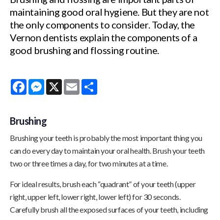
maintaining good oral hygiene. But they are not
the only components to consider. Today, the
Vernon dentists explain the components of a
good brushing and flossing routine.
Facebook
Messenger
X
Email
Share
Brushing
Brushing your teeth is probably the most important thing you
can do every day to maintain your oral health. Brush your teeth
two or three times a day, for two minutes at a time.
For ideal results, brush each “quadrant” of your teeth (upper
right, upper left, lower right, lower left) for 30 seconds.
Carefully brush all the exposed surfaces of your teeth, including