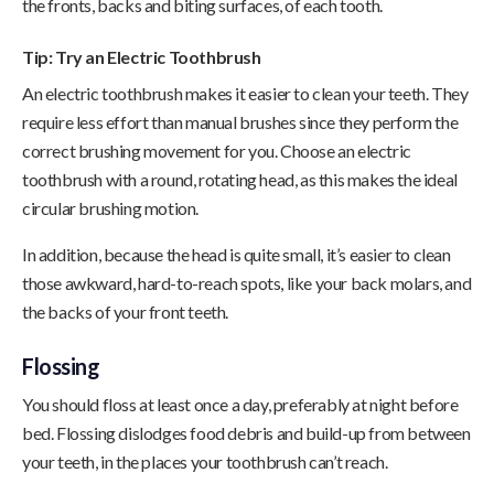
the fronts, backs and biting surfaces, of each tooth.
Tip: Try an Electric Toothbrush
An electric toothbrush makes it easier to clean your teeth. They
require less effort than manual brushes since they perform the
correct brushing movement for you. Choose an electric
toothbrush with a round, rotating head, as this makes the ideal
circular brushing motion.
In addition, because the head is quite small, it’s easier to clean
those awkward, hard-to-reach spots, like your back molars, and
the backs of your front teeth.
Flossing
You should floss at least once a day, preferably at night before
bed. Flossing dislodges food debris and build-up from between
your teeth, in the places your toothbrush can’t reach.