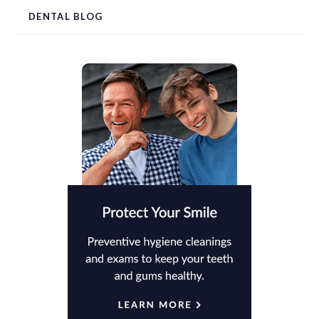
DENTAL BLOG