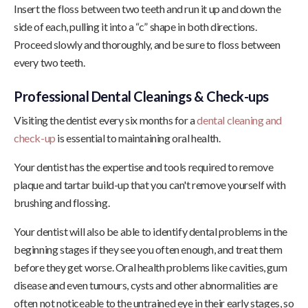
Insert the floss between two teeth and run it up and down the
side of each, pulling it into a “c” shape in both directions.
Proceed slowly and thoroughly, and be sure to floss between
every two teeth.
Professional Dental Cleanings & Check-ups
Visiting the dentist every six months for a
dental cleaning and
check-up
is essential to maintaining oral health.
Your dentist has the expertise and tools required to remove
plaque and tartar build-up that you can't remove yourself with
brushing and flossing.
Your dentist will also be able to identify dental problems in the
beginning stages if they see you often enough, and treat them
before they get worse. Oral health problems like cavities, gum
disease and even tumours, cysts and other abnormalities are
often not noticeable to the untrained eye in their early stages, so