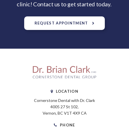
clinic! Contact us to get started today.
REQUEST APPOINTMENT
LOCATION
Cornerstone Dental with Dr. Clark
4005 27 St 102
Vernon
BC
V1T 4X9
CA
PHONE