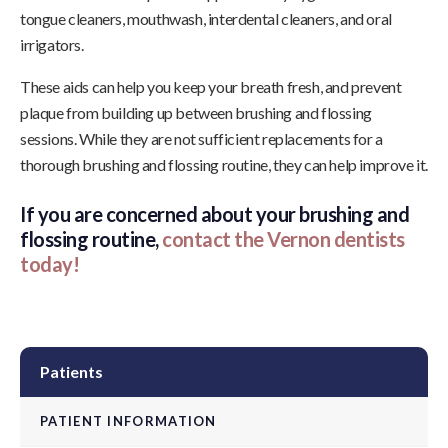
tongue cleaners, mouthwash, interdental cleaners, and oral
irrigators.
These aids can help you keep your breath fresh, and prevent
plaque from building up between brushing and flossing
sessions. While they are not sufficient replacements for a
thorough brushing and flossing routine, they can help improve it.
If you are concerned about your brushing and
flossing routine,
contact the Vernon dentists
today!
Patients
PATIENT INFORMATION