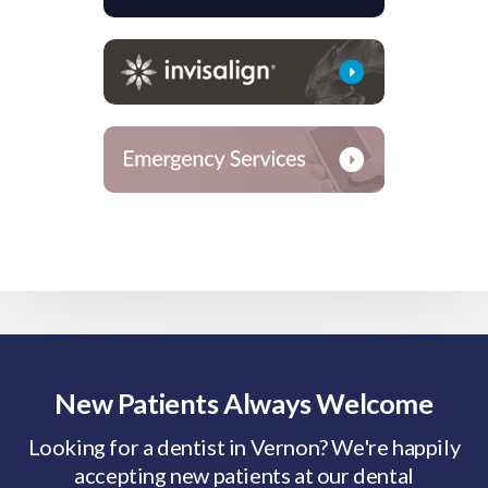
New Patients Always Welcome
Looking for a dentist in Vernon? We're happily
accepting new patients at our dental