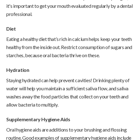
it's important to get your mouth evaluated regularly by a dental
professional.
Diet
Eating a healthy diet that’s rich in calcium helps keep your teeth
healthy from the inside out. Restrict consumption of sugars and
starches, because oral bacteria thrive on these.
Hydration
Staying hydrated can help prevent cavities! Drinking plenty of
water will help you maintain a sufficient saliva flow, and saliva
washes away the food particles that collect on your teeth and
allow bacteria to multiply.
Supplementary Hygiene Aids
Oral hygiene aids are additions to your brushing and flossing
routine. Good examples of supplementary hygiene aids include