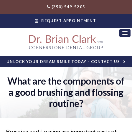
(250) 549-5205
REQUEST APPOINTMENT
UNLOCK YOUR DREAM SMILE TODAY - CONTACT US
What are the components of
a good brushing and flossing
routine?
Brushing and flossing are important parts of