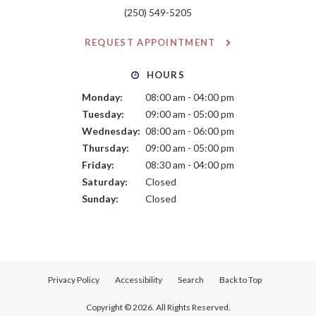
(250) 549-5205
REQUEST APPOINTMENT
HOURS
Monday:
08:00 am - 04:00 pm
Tuesday:
09:00 am - 05:00 pm
Wednesday:
08:00 am - 06:00 pm
Thursday:
09:00 am - 05:00 pm
Friday:
08:30 am - 04:00 pm
Saturday:
Closed
Sunday:
Closed
Privacy Policy
Accessibility
Search
Back to Top
Copyright © 2026. All Rights Reserved.