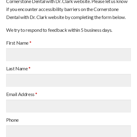
Cornerstone Dental with Dr. Clark website. Please let us know
if you encounter accessibility barriers on the Cornerstone
Dental with Dr. Clark website by completing the form below.
We try to respond to feedback within 5 business days.
First Name
*
Last Name
*
Email Address
*
Phone