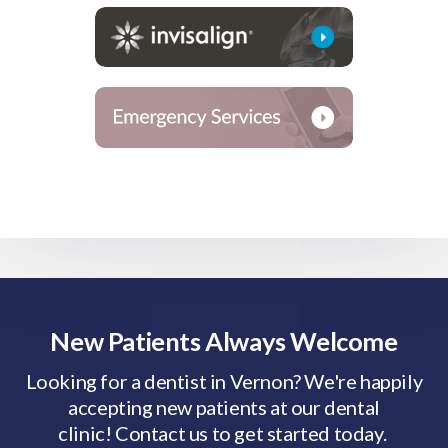
New Patients Always Welcome
Looking for a dentist in Vernon? We're happily
accepting new patients at our dental
clinic! Contact us to get started today.