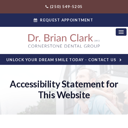
(250) 549-5205
REQUEST APPOINTMENT
UNLOCK YOUR DREAM SMILE TODAY - CONTACT US
Accessibility Statement for
This Website