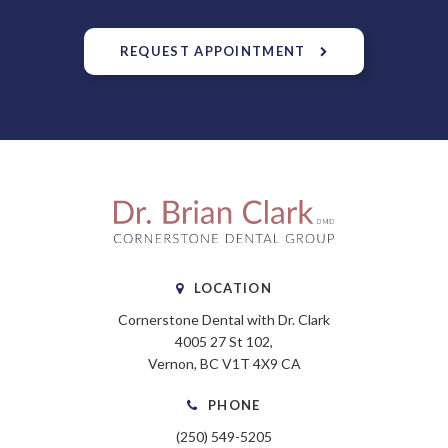
REQUEST APPOINTMENT
LOCATION
Cornerstone Dental with Dr. Clark
4005 27 St 102
Vernon
BC
V1T 4X9
CA
PHONE
(250) 549-5205