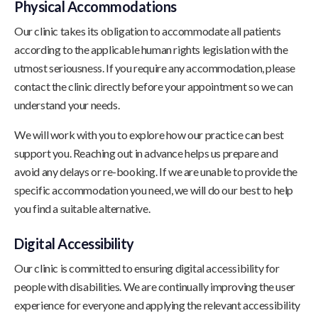
Physical Accommodations
Our clinic takes its obligation to accommodate all patients
according to the applicable human rights legislation with the
utmost seriousness. If you require any accommodation, please
contact the clinic directly before your appointment so we can
understand your needs.
We will work with you to explore how our practice can best
support you. Reaching out in advance helps us prepare and
avoid any delays or re-booking. If we are unable to provide the
specific accommodation you need, we will do our best to help
you find a suitable alternative.
Digital Accessibility
Our clinic is committed to ensuring digital accessibility for
people with disabilities. We are continually improving the user
experience for everyone and applying the relevant accessibility