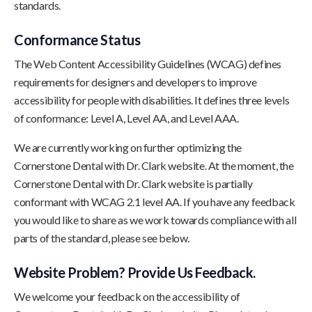
standards.
Conformance Status
The Web Content Accessibility Guidelines (WCAG) defines
requirements for designers and developers to improve
accessibility for people with disabilities. It defines three levels
of conformance: Level A, Level AA, and Level AAA.
We are currently working on further optimizing the
Cornerstone Dental with Dr. Clark website. At the moment, the
Cornerstone Dental with Dr. Clark website is partially
conformant with WCAG 2.1 level AA. If you have any feedback
you would like to share as we work towards compliance with all
parts of the standard, please see below.
Website Problem? Provide Us Feedback.
We welcome your feedback on the accessibility of