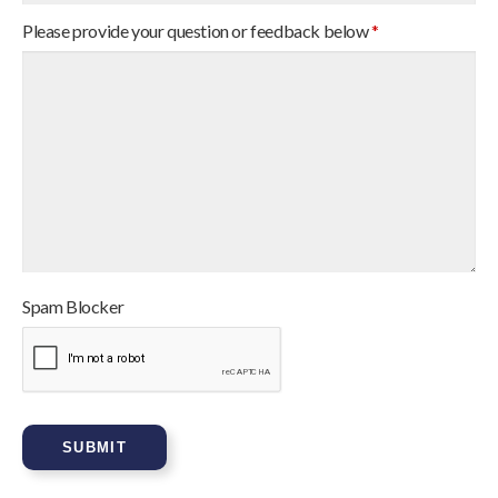
Please provide your question or feedback below
*
Spam Blocker