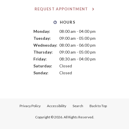
REQUEST APPOINTMENT
HOURS
Monday:
08:00 am - 04:00 pm
Tuesday:
09:00 am - 05:00 pm
Wednesday:
08:00 am - 06:00 pm
Thursday:
09:00 am - 05:00 pm
Friday:
08:30 am - 04:00 pm
Saturday:
Closed
Sunday:
Closed
Privacy Policy
Accessibility
Search
Back to Top
Copyright © 2026. All Rights Reserved.