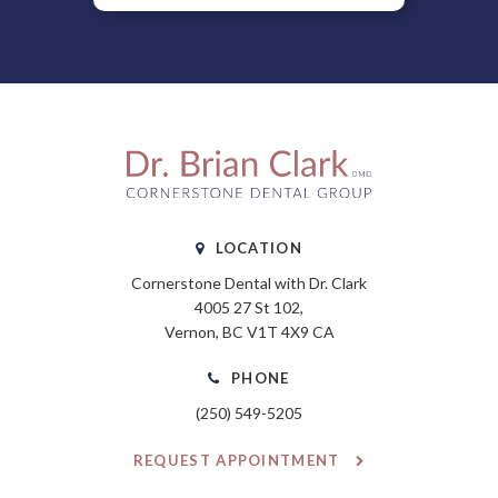
LOCATION
Cornerstone Dental with Dr. Clark
4005 27 St 102
Vernon
BC
V1T 4X9
CA
PHONE
(250) 549-5205
REQUEST APPOINTMENT