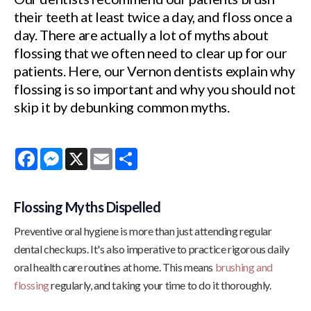
their teeth at least twice a day, and floss once a
day. There are actually a lot of myths about
flossing that we often need to clear up for our
patients. Here, our Vernon dentists explain why
flossing is so important and why you should not
skip it by debunking common myths.
Facebook
Messenger
X
Email
Share
Flossing Myths Dispelled
Preventive oral hygiene is more than just attending regular
dental checkups. It's also imperative to practice rigorous daily
oral health care routines at home. This means
brushing and
flossing
regularly, and taking your time to do it thoroughly.