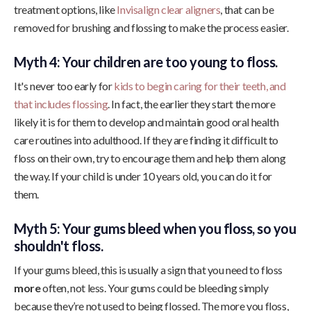
treatment options, like
Invisalign clear aligners
, that can be
removed for brushing and flossing to make the process easier.
Myth 4: Your children are too young to floss.
It's never too early for
kids to begin caring for their teeth, and
that includes flossing
. In fact, the earlier they start the more
likely it is for them to develop and maintain good oral health
care routines into adulthood. If they are finding it difficult to
floss on their own, try to encourage them and help them along
the way. If your child is under 10 years old, you can do it for
them.
Myth 5: Your gums bleed when you floss, so you
shouldn't floss.
If your gums bleed, this is usually a sign that you need to floss
more
often, not less. Your gums could be bleeding simply
because they’re not used to being flossed. The more you floss,