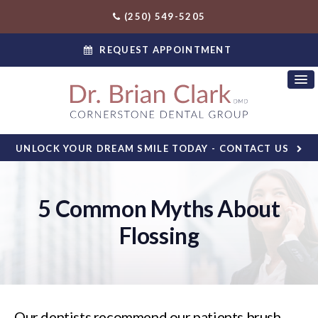
(250) 549-5205
REQUEST APPOINTMENT
UNLOCK YOUR DREAM SMILE TODAY - CONTACT US
5 Common Myths About
Flossing
Our dentists recommend our patients brush