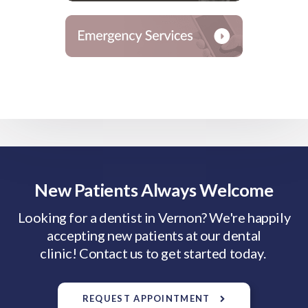
New Patients Always Welcome
Looking for a dentist in Vernon? We're happily
accepting new patients at our dental
clinic! Contact us to get started today.
REQUEST APPOINTMENT