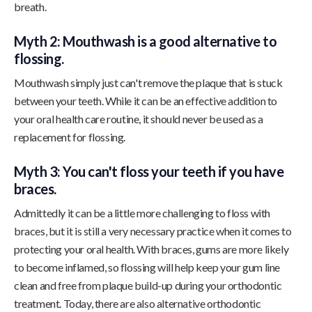
breath.
Myth 2: Mouthwash is a good alternative to
flossing.
Mouthwash simply just can't remove the plaque that is stuck
between your teeth. While it can be an effective addition to
your oral health care routine, it should never be used as a
replacement for flossing.
Myth 3: You can't floss your teeth if you have
braces.
Admittedly it can be a little more challenging to floss with
braces, but it is still a very necessary practice when it comes to
protecting your oral health. With braces, gums are more likely
to become inflamed, so flossing will help keep your gum line
clean and free from plaque build-up during your orthodontic
treatment. Today, there are also alternative orthodontic