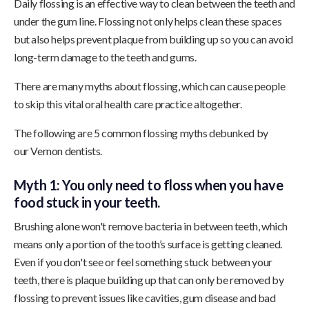
Daily flossing is an effective way to clean between the teeth and
under the gum line. Flossing not only helps clean these spaces
but also helps prevent plaque from building up so you can avoid
long-term damage to the teeth and gums.
There are many myths about flossing, which can cause people
to skip this vital oral health care practice altogether.
The following are 5 common flossing myths debunked by
our Vernon dentists.
Myth 1: You only need to floss when you have
food stuck in your teeth.
Brushing alone won't remove bacteria in between teeth, which
means only a portion of the tooth’s surface is getting cleaned.
Even if you don't see or feel something stuck between your
teeth, there is plaque building up that can only be removed by
flossing to prevent issues like cavities, gum disease and bad