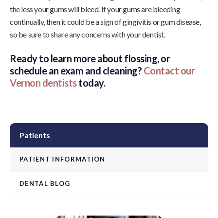
the less your gums will bleed. If your gums are bleeding
continually, then it could be a sign of gingivitis or gum disease,
so be sure to share any concerns with your dentist.
Ready to learn more about flossing, or
schedule an exam and cleaning?
Contact our
Vernon dentists
today.
Patients
PATIENT INFORMATION
DENTAL BLOG